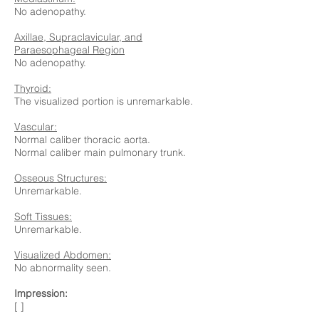
No adenopathy.
Axillae, Supraclavicular, and
Paraesophageal Region
No adenopathy.
Thyroid:
The visualized portion is unremarkable.
Vascular:
Normal caliber thoracic aorta.
Normal caliber main pulmonary trunk.
Osseous Structures:
Unremarkable.
Soft Tissues:
Unremarkable.
Visualized Abdomen:
No abnormality seen.
Impression:
[ ]