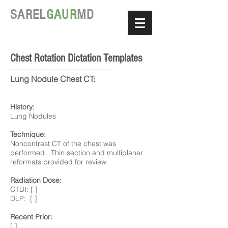
SAREL
GAUR
MD
Chest Rotation Dictation Templates
----------------------------------------
Lung Nodule Chest CT:
History:
Lung Nodules
Technique:
Noncontrast CT of the chest was
performed. Thin section and multiplanar
reformats provided for review.
Radiation Dose:
CTDI: [ ]
DLP: [ ]
Recent Prior:
[ ]