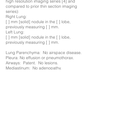
high resolution imaging series [4] and
compared to prior thin section imaging
series):
Right Lung:
[ ] mm [solid] nodule in the [ ] lobe,
previously measuring [ ] mm.
Left Lung:
[ ] mm [solid] nodule in the [ ] lobe,
previously measuring [ ] mm.
Lung Parenchyma: No airspace disease.
Pleura: No effusion or pneumothorax.
Airways: Patent. No lesions.
Mediastinum: No adenopathy.
Vessels: Normal caliber thoracic aorta at []
mm transaxial dimension. Normal caliber
pulmonary artery.
Heart: Normal size. No pericardial
effusion.
Chest Wall: Unremarkable.
Bones: No focal lesions.
Upper Abdomen: Unremarkable.