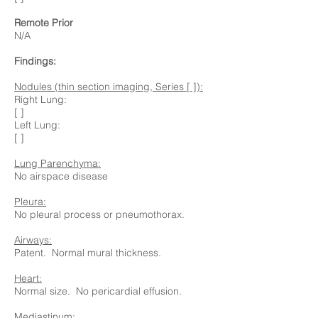
Remote Prior
N/A
Findings:
Nodules (thin section imaging, Series [ ]):
Right Lung:
[ ]
Left Lung:
[ ]
Lung Parenchyma:
No airspace disease
Pleura:
No pleural process or pneumothorax.
Airways:
Patent. Normal mural thickness.
Heart:
Normal size. No pericardial effusion.
Mediastinum: