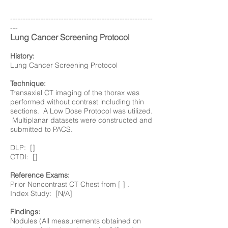
--------------------------------------------------------
---
Lung Cancer Screening Protocol
History:
Lung Cancer Screening Protocol
Technique:
Transaxial CT imaging of the thorax was
performed without contrast including thin
sections. A Low Dose Protocol was utilized.
Multiplanar datasets were constructed and
submitted to PACS.
DLP: []
CTDI: []
Reference Exams:
Prior Noncontrast CT Chest from [ ] .
Index Study: [N/A]
Findings:
Nodules (All measurements obtained on