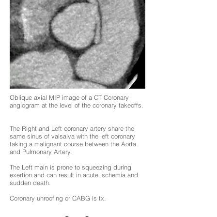
Oblique axial MIP image of a CT Coronary
angiogram at the level of the coronary takeoffs.
The Right and Left coronary artery share the
same sinus of valsalva with the left coronary
taking a malignant course between the Aorta
and Pulmonary Artery.
The Left main is prone to squeezing during
exertion and can result in acute ischemia and
sudden death.
Coronary unroofing or CABG is tx.