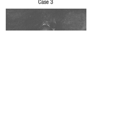
Case 3
The black signal in the central canal is artifact
related to CSF flow. As the CSF flows around
the cord, it creates signal voids which show up
as signal dropoutl in the other white (on T2W
images) CSF.
Novice radiologists can be confused by this
artifactual finding.
The artifact is more common in younger
patients with capacious canals or older patients
at sites of central canal stenosis.