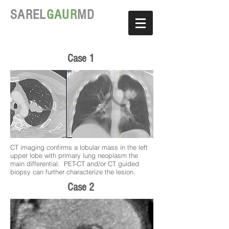
SAREL
GAUR
MD
Case 1
CT imaging confirms a lobular mass in the left
upper lobe with primary lung neoplasm the
main differential. PET-CT and/or CT guided
biopsy can further characterize the lesion.
Case 2