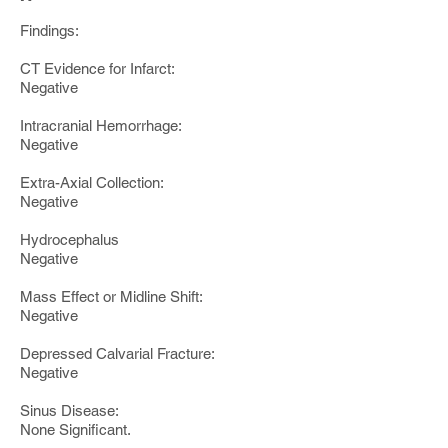
Findings:
CT Evidence for Infarct:
Negative
Intracranial Hemorrhage:
Negative
Extra-Axial Collection:
Negative
Hydrocephalus
Negative
Mass Effect or Midline Shift:
Negative
Depressed Calvarial Fracture:
Negative
Sinus Disease:
None Significant.