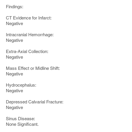
Findings:
CT Evidence for Infarct:
Negative
Intracranial Hemorrhage:
Negative
Extra-Axial Collection:
Negative
Mass Effect or Midline Shift:
Negative
Hydrocephalus:
Negative
Depressed Calvarial Fracture:
Negative
Sinus Disease:
None Significant.