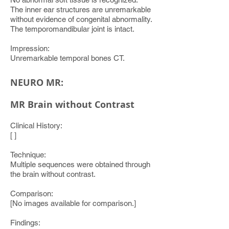
The inner ear structures are unremarkable
without evidence of congenital abnormality.
The temporomandibular joint is intact.
Impression:
Unremarkable temporal bones CT.
NEURO MR:
MR Brain without Contrast
Clinical History:
[ ]
Technique:
Multiple sequences were obtained through
the brain without contrast.
Comparison:
[No images available for comparison.]
Findings: