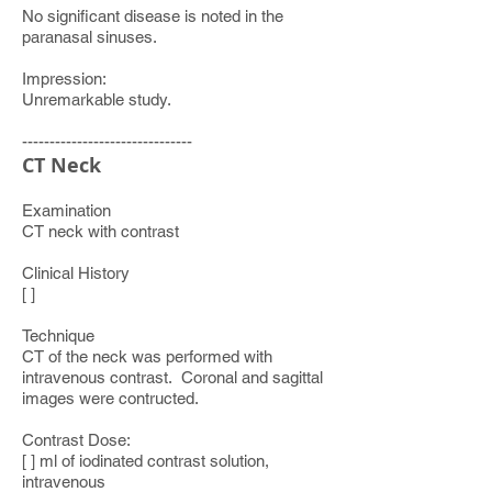
No significant disease is noted in the
paranasal sinuses.
Impression:
Unremarkable study.
-------------------------------
CT Neck
Examination
CT neck with contrast
Clinical History
[ ]
Technique
CT of the neck was performed with
intravenous contrast. Coronal and sagittal
images were contructed.
Contrast Dose:
[ ] ml of iodinated contrast solution,
intravenous