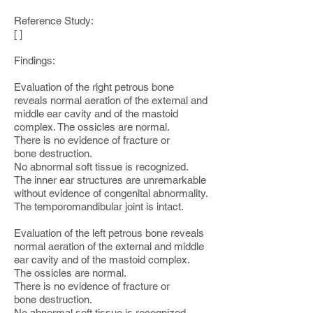
Reference Study:
[ ]
Findings:
Evaluation of the right petrous bone
reveals normal aeration of the external and
middle ear cavity and of the mastoid
complex. The ossicles are normal.
There is no evidence of fracture or
bone destruction.
No abnormal soft tissue is recognized.
The inner ear structures are unremarkable
without evidence of congenital abnormality.
The temporomandibular joint is intact.
Evaluation of the left petrous bone reveals
normal aeration of the external and middle
ear cavity and of the mastoid complex.
The ossicles are normal.
There is no evidence of fracture or
bone destruction.
No abnormal soft tissue is recognized.