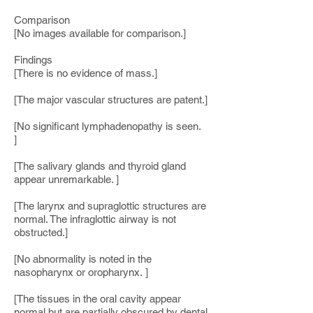
Comparison
[No images available for comparison.]
Findings
[There is no evidence of mass.]
[The major vascular structures are patent.]
[No significant lymphadenopathy is seen.
]
[The salivary glands and thyroid gland
appear unremarkable. ]
[The larynx and supraglottic structures are
normal. The infraglottic airway is not
obstructed.]
[No abnormality is noted in the
nasopharynx or oropharynx. ]
[The tissues in the oral cavity appear
normal but are partially obscured by dental