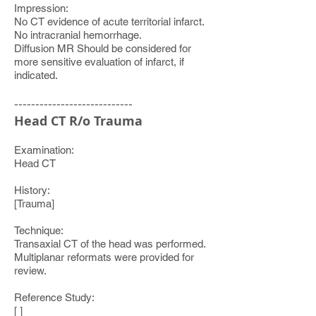
Impression:
No CT evidence of acute territorial infarct.
No intracranial hemorrhage.
Diffusion MR Should be considered for
more sensitive evaluation of infarct, if
indicated.
----------------------------
Head CT R/o Trauma
Examination:
Head CT
History:
[Trauma]
Technique:
Transaxial CT of the head was performed.
Multiplanar reformats were provided for
review.
Reference Study:
[ ]