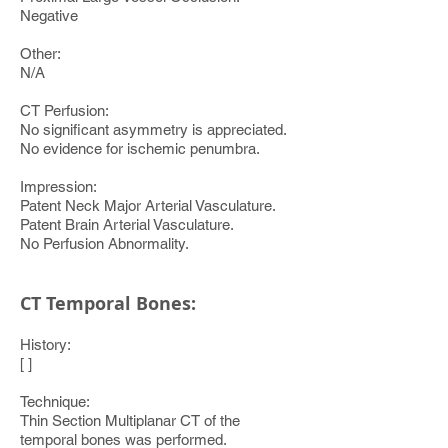
Negative
Other:
N/A
CT Perfusion:
No significant asymmetry is appreciated.
No evidence for ischemic penumbra.
Impression:
Patent Neck Major Arterial Vasculature.
Patent Brain Arterial Vasculature.
No Perfusion Abnormality.
CT Temporal Bones:
History:
[ ]
Technique:
Thin Section Multiplanar CT of the
temporal bones was performed.