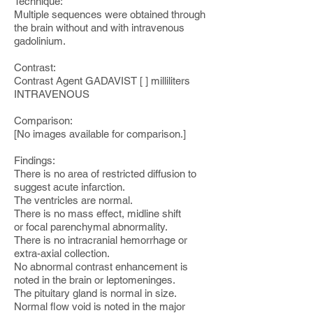
Technique:
Multiple sequences were obtained through
the brain without and with intravenous
gadolinium.
Contrast:
Contrast Agent GADAVIST [ ] milliliters
INTRAVENOUS
Comparison:
[No images available for comparison.]
Findings:
There is no area of restricted diffusion to
suggest acute infarction.
The ventricles are normal.
There is no mass effect, midline shift
or focal parenchymal abnormality.
There is no intracranial hemorrhage or
extra-axial collection.
No abnormal contrast enhancement is
noted in the brain or leptomeninges.
The pituitary gland is normal in size.
Normal flow void is noted in the major