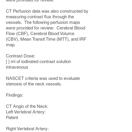
CT Perfusion data was also constructed by
measuring contrast flux through the
vessels. The following perfusion maps
were provided for review: Cerebral Blood
Flow (CBF), Cerebral Blood Volume
(CBV), Mean Transit Time (MTT), and IRF
map.
Contrast Dose:
[ ] ml of iodinated contrast solution
intravenous
NASCET criteria was used to evaluate
stenosis of the neck vessels.
Findings:
CT Angio of the Neck:
Left Vertebral Artery:
Patent
Right Vertebral Artery: