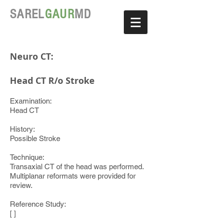
SAREL
GAUR
MD
Neuro CT:
Head CT R/o Stroke
Examination:
Head CT
History:
Possible Stroke
Technique:
Transaxial CT of the head was performed.
Multiplanar reformats were provided for
review.
Reference Study:
[ ]