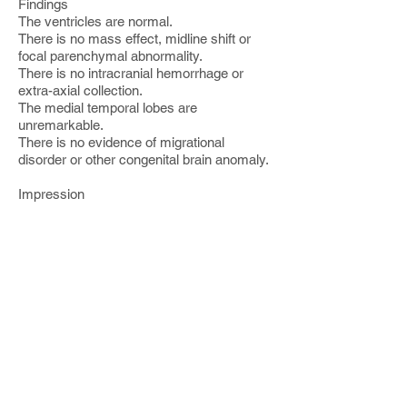
Findings
The ventricles are normal.
There is no mass effect, midline shift or
focal parenchymal abnormality.
There is no intracranial hemorrhage or
extra-axial collection.
The medial temporal lobes are
unremarkable.
There is no evidence of migrational
disorder or other congenital brain anomaly.
Impression
Unremarkable MR of the brain
------------------
MRI Brain Limited FLAIR and
Diffusion
Clinical History:
[ ]
Technique:
FLAIR and Diffusion MR of the brain was