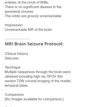
arteries of the circle of Willis.
There is no significant disease in the
paranasal sinuses.
The orbits are grossly unremarkable.
Impression:
Unremarkable MR of the brain.
---------------------
MRI Brain Seizure Protocol:
Clinical History
Seizures
Technique
Multiple sequences through the brain were
obtained including high res SFOV thin
section T2W coronal imaging of the medial
temporal lobes.
Comparison
[No images available for comparison.]