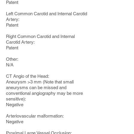
Patent
Left Common Carotid and Internal Carotid
Artery:
Patent
Right Common Carotid and Internal
Carotid Artery:
Patent
Other:
N/A
CT Angio of the Head:
Aneurysm >3 mm (Note that small
aneurysms can be missed and
conventional angiography may be more
sensitive):
Negative
Arteriovascular malformation:
Negative
Proximal Large Vessel Occlusion: