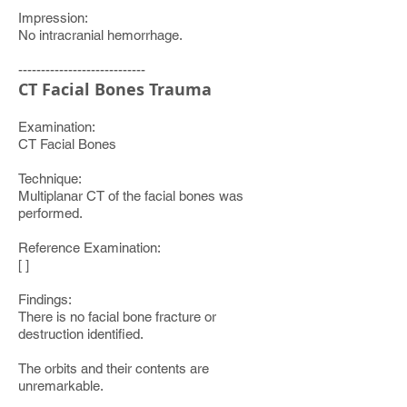
Impression:
No intracranial hemorrhage.
----------------------------
CT Facial Bones Trauma
Examination:
CT Facial Bones
Technique:
Multiplanar CT of the facial bones was
performed.
Reference Examination:
[ ]
Findings:
There is no facial bone fracture or
destruction identified.
The orbits and their contents are
unremarkable.