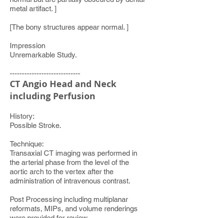
metal artifact. ]
[The bony structures appear normal. ]
Impression
Unremarkable Study.
-----------------------------
CT Angio Head and Neck
including Perfusion
History:
Possible Stroke.
Technique:
Transaxial CT imaging was performed in
the arterial phase from the level of the
aortic arch to the vertex after the
administration of intravenous contrast.
Post Processing including multiplanar
reformats, MIPs, and volume renderings
were provided for review.