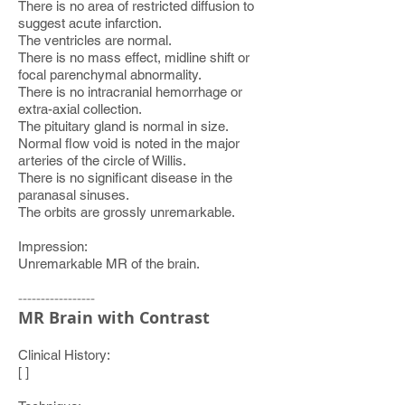
There is no area of restricted diffusion to
suggest acute infarction.
The ventricles are normal.
There is no mass effect, midline shift or
focal parenchymal abnormality.
There is no intracranial hemorrhage or
extra-axial collection.
The pituitary gland is normal in size.
Normal flow void is noted in the major
arteries of the circle of Willis.
There is no significant disease in the
paranasal sinuses.
The orbits are grossly unremarkable.
Impression:
Unremarkable MR of the brain.
-----------------
MR Brain with Contrast
Clinical History:
[ ]