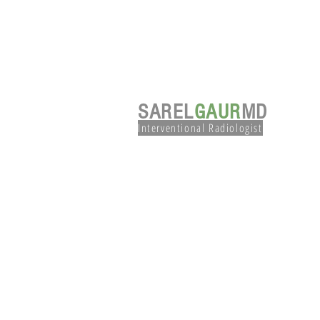
SAREL
GAUR
MD
Interventional Radiologist