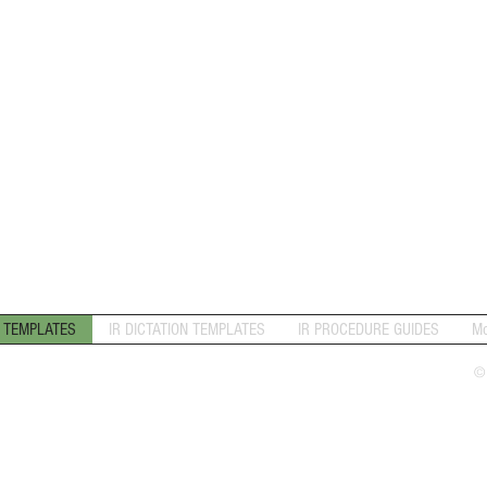
N TEMPLATES
IR DICTATION TEMPLATES
IR PROCEDURE GUIDES
Mo
©