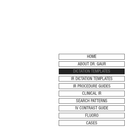
HOME
ABOUT DR. GAUR
DICTATION TEMPLATES
IR DICTATION TEMPLATES
IR PROCEDURE GUIDES
CLINICAL IR
SEARCH PATTERNS
IV CONTRAST GUIDE
FLUORO
CASES