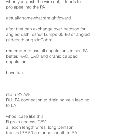
when you push the wire out, it tends to
prolapse into the PA
actually somewhat straightfoward
after that can exchange over betnson for
angled cath, either kumpe 65-80 or angled
glidecath or glideCobra
remember to use all angulations to see PA
better, RAO, LAO and cranio caudad
angulation
have fun
--
did a PA AVF
RLL PA connection to draining vein leading
to LA
whoel case like this:
R groin access, CFV
all exch length wires, long bentson
tracked 7F 50 cm or so sheath to RA