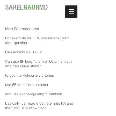
SAREL
GAUR
MD
Most PA procedures
For example for L PA pseudoaneurysm
after gunshot
Can access via R CFV
Can use 6F long 45 cm or 60 cm sheath
and can curve sheath
to get into Pulmonary arteries
use 6F Montifiore catheter
and use exchange length bentson
basically just wiggle catheter into RA and
then into PA outflow tract