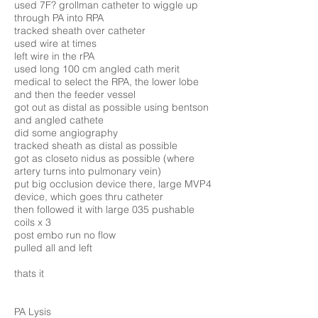
used 7F? grollman catheter to wiggle up
through PA into RPA
tracked sheath over catheter
used wire at times
left wire in the rPA
used long 100 cm angled cath merit
medical to select the RPA, the lower lobe
and then the feeder vessel
got out as distal as possible using bentson
and angled cathete
did some angiography
tracked sheath as distal as possible
got as closeto nidus as possible (where
artery turns into pulmonary vein)
put big occlusion device there, large MVP4
device, which goes thru catheter
then followed it with large 035 pushable
coils x 3
post embo run no flow
pulled all and left
thats it
PA Lysis