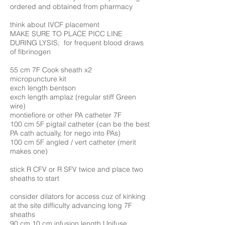
ordered and obtained from pharmacy
think about IVCF placement
MAKE SURE TO PLACE PICC LINE
DURING LYSIS; for frequent blood draws
of fibrinogen
55 cm 7F Cook sheath x2
micropuncture kit
exch length bentson
exch length amplaz (regular stiff Green
wire)
montiefiore or other PA catheter 7F
100 cm 5F pigtail catheter (can be the best
PA cath actually, for nego into PAs)
100 cm 5F angled / vert catheter (merit
makes one)
stick R CFV or R SFV twice and place two
sheaths to start
consider dilators for access cuz of kinking
at the site difficulty advancing long 7F
sheaths
90 cm 10 cm infusion length Unifuse