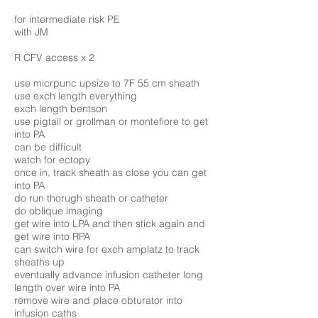
for intermediate risk PE
with JM
R CFV access x 2
use micrpunc upsize to 7F 55 cm sheath
use exch length everything
exch length bentson
use pigtail or grollman or montefiore to get
into PA
can be difficult
watch for ectopy
once in, track sheath as close you can get
into PA
do run thorugh sheath or catheter
do oblique imaging
get wire into LPA and then stick again and
get wire into RPA
can switch wire for exch amplatz to track
sheaths up
eventually advance infusion catheter long
length over wire into PA
remove wire and place obturator into
infusion caths