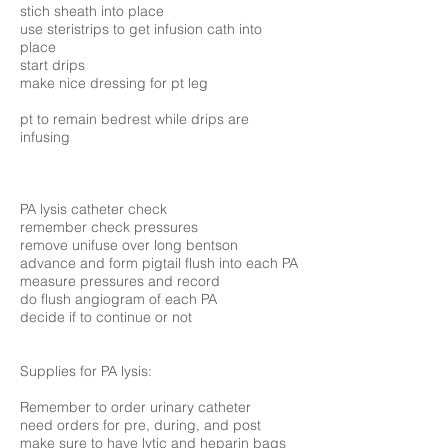
stich sheath into place
use steristrips to get infusion cath into
place
start drips
make nice dressing for pt leg
pt to remain bedrest while drips are
infusing
PA lysis catheter check
remember check pressures
remove unifuse over long bentson
advance and form pigtail flush into each PA
measure pressures and record
do flush angiogram of each PA
decide if to continue or not
Supplies for PA lysis:
Remember to order urinary catheter
need orders for pre, during, and post
make sure to have lytic and heparin bags