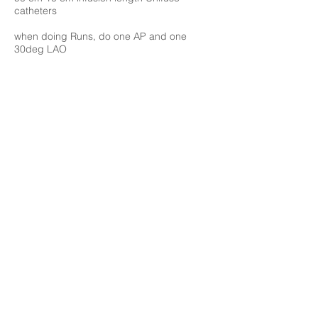
catheters
when doing Runs, do one AP and one
30deg LAO
ok to run 1 mg TPA x2 infusions catheters
ok to run 400 U heparin x2 for 2 sheaths
check fibrinogen q6 hrs, 150 is cutoff value
think about IVCF. if placing, would place
initially, then drive seaths up thru
prelim checklist for PA lysis consult:
first off what type of PE? mild mod sev,
garden variety, submassive, massive
massive means hypotension systolic 90 mm
x 15 min or reduction in baseline pressure
some ?x amount x some amt time
tachycardia
pressors can mean unstable