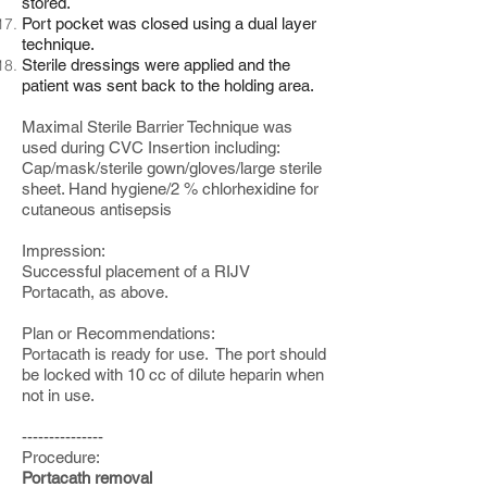
stored.
Port pocket was closed using a dual layer
technique.
Sterile dressings were applied and the
patient was sent back to the holding area.
Maximal Sterile Barrier Technique was
used during CVC Insertion including:
Cap/mask/sterile gown/gloves/large sterile
sheet. Hand hygiene/2 % chlorhexidine for
cutaneous antisepsis
Impression:
Successful placement of a RIJV
Portacath, as above.
Plan or Recommendations:
Portacath is ready for use. The port should
be locked with 10 cc of dilute heparin when
not in use.
---------------
Procedure:
Portacath removal