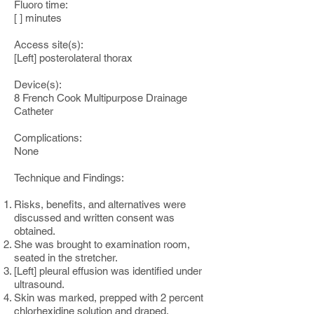
Fluoro time:
[ ] minutes
Access site(s):
[Left] posterolateral thorax
Device(s):
8 French Cook Multipurpose Drainage
Catheter
Complications:
None
Technique and Findings:
Risks, benefits, and alternatives were
discussed and written consent was
obtained.
She was brought to examination room,
seated in the stretcher.
[Left] pleural effusion was identified under
ultrasound.
Skin was marked, prepped with 2 percent
chlorhexidine solution and draped.