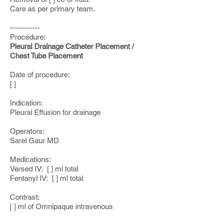
Care as per primary team.
------------
Procedure:
Pleural Drainage Catheter Placement /
Chest Tube Placement
Date of procedure:
[ ]
Indication:
Pleural Effusion for drainage
Operators:
Sarel Gaur MD
Medications:
Versed IV: [ ] ml total
Fentanyl IV: [ ] ml total
Contrast:
[ ] ml of Omnipaque intravenous