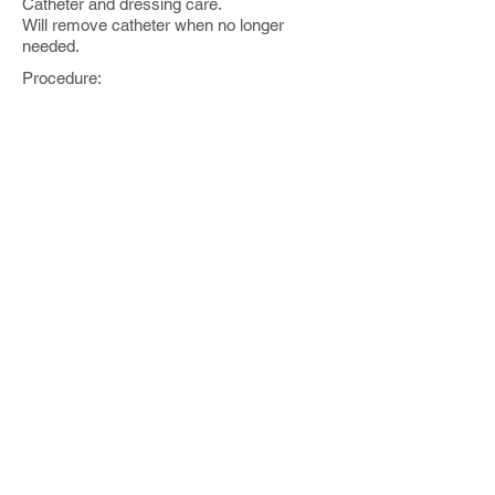
Catheter and dressing care.
Will remove catheter when no longer
needed.
Procedure:
CT Guided Biopsy
Date of procedure:
[ ]
Indication:
Mass and need for tissue diagnosis
Operators:
Sarel Gaur MD
Medications:
Versed IV: [ ] ml total
Fentanyl IV: [ ] ml total
Contrast:
[ ] ml of Omnipaque intravenous
Fluoro time: