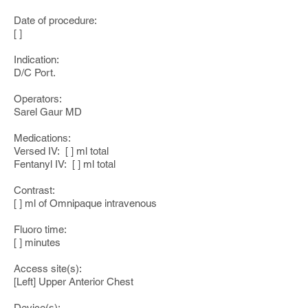
Date of procedure:
[ ]
Indication:
D/C Port.
Operators:
Sarel Gaur MD
Medications:
Versed IV: [ ] ml total
Fentanyl IV: [ ] ml total
Contrast:
[ ] ml of Omnipaque intravenous
Fluoro time:
[ ] minutes
Access site(s):
[Left] Upper Anterior Chest
Device(s):