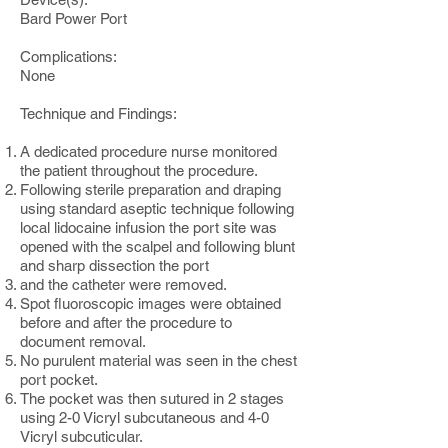
Bard Power Port
Complications:
None
Technique and Findings:
A dedicated procedure nurse monitored
the patient throughout the procedure.
Following sterile preparation and draping
using standard aseptic technique following
local lidocaine infusion the port site was
opened with the scalpel and following blunt
and sharp dissection the port
and the catheter were removed.
Spot fluoroscopic images were obtained
before and after the procedure to
document removal.
No purulent material was seen in the chest
port pocket.
The pocket was then sutured in 2 stages
using 2-0 Vicryl subcutaneous and 4-0
Vicryl subcuticular.