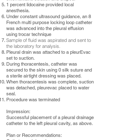
1 percent lidocaine provided local
anesthesia.
Under constant ultrasound guidance, an 8
French multi purpose locking loop catheter
was advanced into the pleural effusion
using trocar technique
Sample of fluid was aspirated and sent to
the laboratory for analysis.
Pleural drain was attached to a pleurEvac
set to suction.
During thoracentesis, catheter was
secured to the skin using 0 silk suture and
a sterile airtight dressing was placed.
When thoracentesis was complete, suction
was detached, pleurevac placed to water
seal.
Procedure was terminated
Impression:
Successful placement of a pleural drainage
catheter to the left pleural cavity, as above.
Plan or Recommendations: