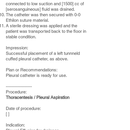
connected to low suction and [1500] cc of
[serosanguineous] fluid was drained.
The catheter was then secured with 0-0
Ethilon suture material.
A sterile dressing was applied and the
patient was transported back to the floor in
stable condition.
Impression:
Successful placement of a left tunnneld
cuffed pleural catheter, as above.
Plan or Recommendations:
Pleural catheter is ready for use.
------------------
Procedure:
Thoracentesis / Pleural Aspiration
Date of procedure:
[ ]
Indication: