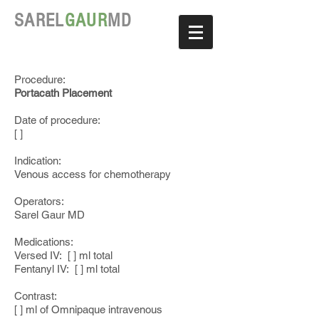
SAREL
GAUR
MD
Procedure:
Portacath Placement
Date of procedure:
[ ]
Indication:
Venous access for chemotherapy
Operators:
Sarel Gaur MD
Medications:
Versed IV: [ ] ml total
Fentanyl IV: [ ] ml total
Contrast:
[ ] ml of Omnipaque intravenous