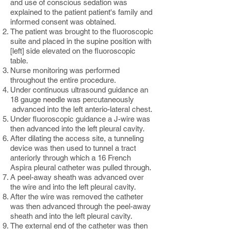
and use of conscious sedation was
explained to the patient patient's family and
informed consent was obtained.
The patient was brought to the fluoroscopic
suite and placed in the supine position with
[left] side elevated on the fluoroscopic
table.
Nurse monitoring was performed
throughout the entire procedure.
Under continuous ultrasound guidance an
18 gauge needle was percutaneously
advanced into the left anterio-lateral chest.
Under fluoroscopic guidance a J-wire was
then advanced into the left pleural cavity.
After dilating the access site, a tunneling
device was then used to tunnel a tract
anteriorly through which a 16 French
Aspira pleural catheter was pulled through.
A peel-away sheath was advanced over
the wire and into the left pleural cavity.
After the wire was removed the catheter
was then advanced through the peel-away
sheath and into the left pleural cavity.
The external end of the catheter was then