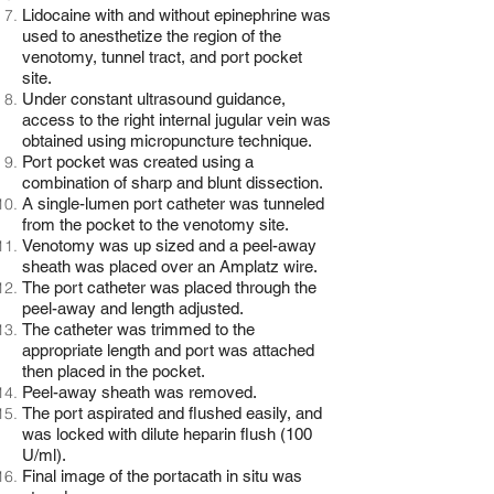
Lidocaine with and without epinephrine was
used to anesthetize the region of the
venotomy, tunnel tract, and port pocket
site.
Under constant ultrasound guidance,
access to the right internal jugular vein was
obtained using micropuncture technique.
Port pocket was created using a
combination of sharp and blunt dissection.
A single-lumen port catheter was tunneled
from the pocket to the venotomy site.
Venotomy was up sized and a peel-away
sheath was placed over an Amplatz wire.
The port catheter was placed through the
peel-away and length adjusted.
The catheter was trimmed to the
appropriate length and port was attached
then placed in the pocket.
Peel-away sheath was removed.
The port aspirated and flushed easily, and
was locked with dilute heparin flush (100
U/ml).
Final image of the portacath in situ was