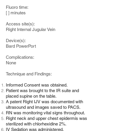
Fluoro time:
[ ] minutes
Access site(s):
Right Internal Jugular Vein
Device(s):
Bard PowerPort
Complications:
None
Technique and Findings:
Informed Consent was obtained.
Patient was brought to the IR suite and
placed supine on the table.
A patent Right IJV was documented with
ultrasound and images saved to PACS.
RN was monitoring vital signs throughout.
Right neck and upper chest epidermis was
sterilized with chlorhexidine 2%.
IV Sedation was administered.