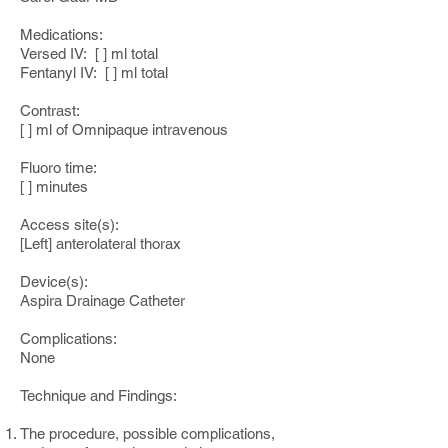
Medications:
Versed IV: [ ] ml total
Fentanyl IV: [ ] ml total
Contrast:
[ ] ml of Omnipaque intravenous
Fluoro time:
[ ] minutes
Access site(s):
[Left] anterolateral thorax
Device(s):
Aspira Drainage Catheter
Complications:
None
Technique and Findings:
The procedure, possible complications,