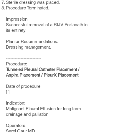
Sterile dressing was placed.
Procedure Terminated.
Impression:
Successful removal of a RIJV Portacath in
its entirety.
Plan or Recommendations:
Dressing management.
------------------------
Procedure:
Tunneled Pleural Catheter Placement /
Aspira Placement / PleurX Placement
Date of procedure:
[ ]
Indication:
Malignant Pleural Effusion for long term
drainage and palliation
Operators:
Sarel Gaur MD