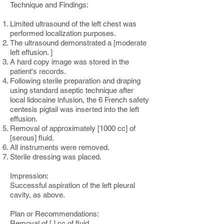
Technique and Findings:
Limited ultrasound of the left chest was
performed localization purposes.
The ultrasound demonstrated a [moderate
left effusion. ]
A hard copy image was stored in the
patient's records.
Following sterile preparation and draping
using standard aseptic technique after
local lidocaine infusion, the 6 French safety
centesis pigtail was inserted into the left
effusion.
Removal of approximately [1000 cc] of
[serous] fluid.
All instruments were removed.
Sterile dressing was placed.
Impression:
Successful aspiration of the left pleural
cavity, as above.
Plan or Recommendations:
Removal of [ ] cc of fluid.