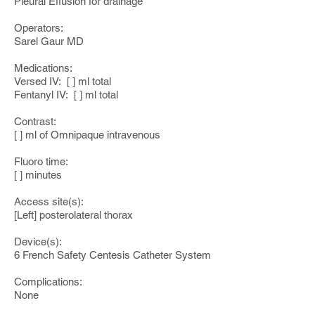
Pleural Effusion for drainage
Operators:
Sarel Gaur MD
Medications:
Versed IV: [ ] ml total
Fentanyl IV: [ ] ml total
Contrast:
[ ] ml of Omnipaque intravenous
Fluoro time:
[ ] minutes
Access site(s):
[Left] posterolateral thorax
Device(s):
6 French Safety Centesis Catheter System
Complications:
None