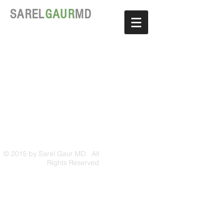
SAREL
GAUR
MD
© 2015 by Sarel Gaur MD. All
Rights Reserved